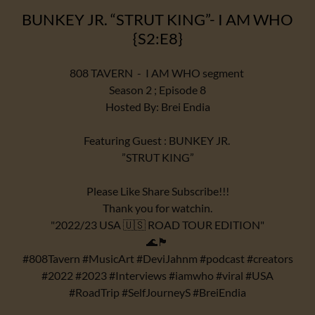
BUNKEY JR. “STRUT KING”- I AM WHO
{S2:E8}
808 TAVERN - I AM WHO segment
Season 2 ; Episode 8
Hosted By: Brei Endia
Featuring Guest : BUNKEY JR.
”STRUT KING”
Please Like Share Subscribe!!!
Thank you for watchin.
"2022/23 USA 🇺🇸 ROAD TOUR EDITION"
🌊🏴
#808Tavern #MusicArt #DeviJahnm #podcast #creators
#2022 #2023 #Interviews #iamwho #viral #USA
#RoadTrip #SelfJourneyS #BreiEndia