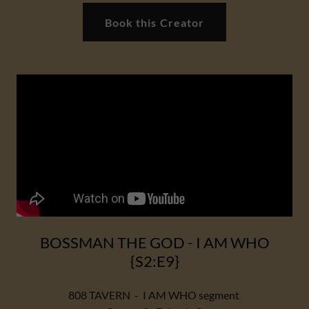
Book this Creator
BOSSMAN THE GOD - I AM WHO
{S2:E9}
808 TAVERN - I AM WHO segment