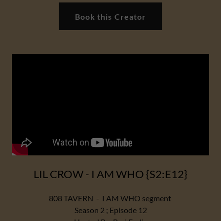
Book this Creator
LIL CROW - I AM WHO {S2:E12}
808 TAVERN - I AM WHO segment
Season 2 ; Episode 12