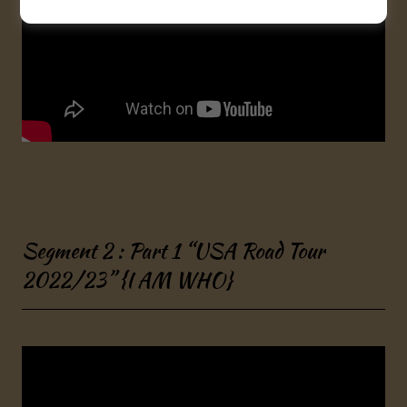
Segment 2 : Part 1 “USA Road Tour
2022/23” {I AM WHO}