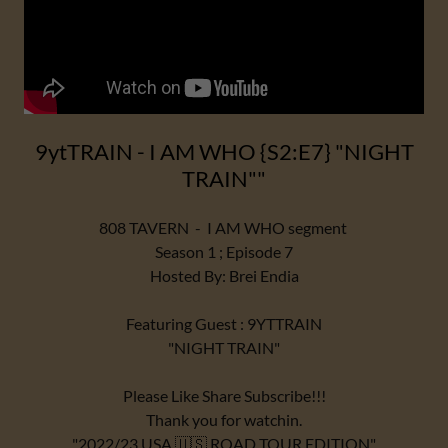
9ytTRAIN - I AM WHO {S2:E7} "NIGHT
TRAIN""
808 TAVERN - I AM WHO segment
Season 1 ; Episode 7
Hosted By: Brei Endia
Featuring Guest : 9YTTRAIN
"NIGHT TRAIN"
Please Like Share Subscribe!!!
Thank you for watchin.
"2022/23 USA 🇺🇸 ROAD TOUR EDITION"