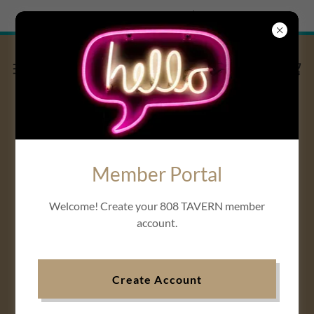
Try Airo AI Builder
|
Start for free
808 TAVERN VLOG
Member Portal
View MVP Series:
SEASON 2 of
Welcome! Create your 808 TAVERN member
808 TAVERN
account.
“I AM WHO” segment
Create Account