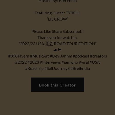
Hosted By: Brei Endia
Featuring Guest : TYRELL
”LIL CROW”
Please Like Share Subscribe!!!
Thank you for watchin.
"2022/23 USA 🇺🇸 ROAD TOUR EDITION"
🌊🏴
#808Tavern #MusicArt #DeviJahnm #podcast #creators
#2022 #2023 #Interviews #iamwho #viral #USA
#RoadTrip #SelfJourneyS #BreiEndia
Book this Creator