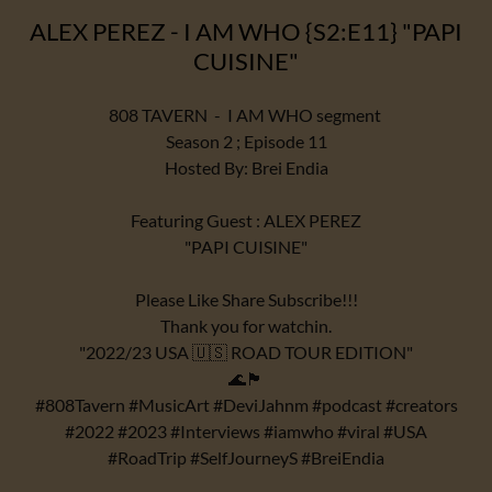
ALEX PEREZ - I AM WHO {S2:E11} "PAPI
CUISINE"
808 TAVERN - I AM WHO segment
Season 2 ; Episode 11
Hosted By: Brei Endia
Featuring Guest : ALEX PEREZ
"PAPI CUISINE"
Please Like Share Subscribe!!!
Thank you for watchin.
"2022/23 USA 🇺🇸 ROAD TOUR EDITION"
🌊🏴
#808Tavern #MusicArt #DeviJahnm #podcast #creators
#2022 #2023 #Interviews #iamwho #viral #USA
#RoadTrip #SelfJourneyS #BreiEndia