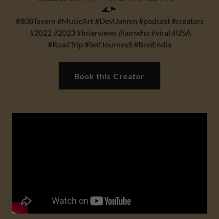
🌊🏴
#808Tavern #MusicArt #DeviJahnm #podcast #creators
#2022 #2023 #Interviews #iamwho #viral #USA
#RoadTrip #SelfJourneyS #BreiEndia
Book this Creator