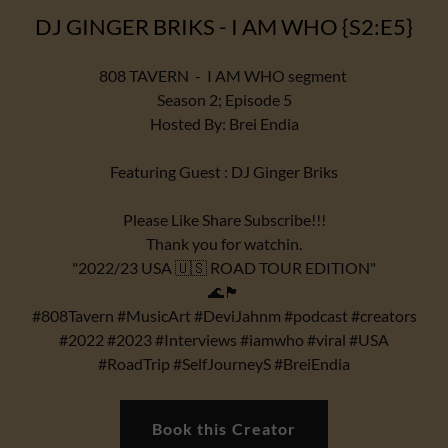
DJ GINGER BRIKS - I AM WHO {S2:E5}
808 TAVERN - I AM WHO segment
Season 2; Episode 5
Hosted By: Brei Endia
Featuring Guest : DJ Ginger Briks
Please Like Share Subscribe!!!
Thank you for watchin.
"2022/23 USA 🇺🇸 ROAD TOUR EDITION"
🌊🏴
#808Tavern #MusicArt #DeviJahnm #podcast #creators
#2022 #2023 #Interviews #iamwho #viral #USA
#RoadTrip #SelfJourneyS #BreiEndia
Book this Creator