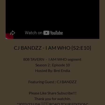
CJ BANDZZ - I AM WHO {S2:E10}
808 TAVERN - I AM WHO segment
Season 2 ; Episode 10
Hosted By: Brei Endia
Featuring Guest : CJ BANDZZ
Please Like Share Subscribe!!!
Thank you for watchin.
"2022/23 USA 🇺🇸 ROAD TOUR EDITION"