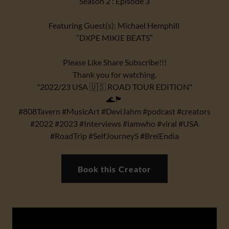
Season 2 : Episode 3
Featuring Guest(s): Michael Hemphill
”DXPE MIKIE BEATS”
Please Like Share Subscribe!!!
Thank you for watching.
"2022/23 USA 🇺🇸 ROAD TOUR EDITION"
🌊🏴
#808Tavern #MusicArt #DeviJahm #podcast #creators
#2022 #2023 #Interviews #iamwho #viral #USA
#RoadTrip #SelfJourneyS #BreiEndia
Book this Creator