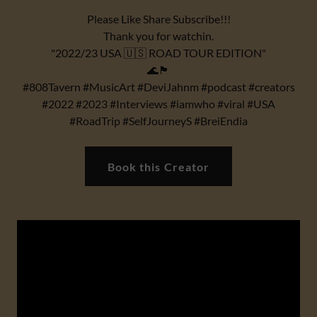
Please Like Share Subscribe!!!
Thank you for watchin.
"2022/23 USA 🇺🇸 ROAD TOUR EDITION"
🌊🏴
#808Tavern #MusicArt #DeviJahnm #podcast #creators
#2022 #2023 #Interviews #iamwho #viral #USA
#RoadTrip #SelfJourneyS #BreiEndia
Book this Creator