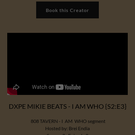
Book this Creator
DXPE MIKIE BEATS - I AM WHO {S2:E3}
808 TAVERN - I AM WHO segment
Hosted by: Brei Endia