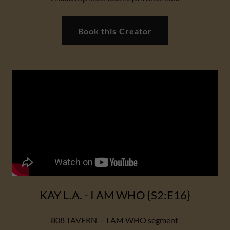
Book this Creator
KAY L.A. - I AM WHO {S2:E16}
808 TAVERN - I AM WHO segment