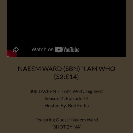
NAEEM WARD (SBN) “I AM WHO
{S2:E14}
808 TAVERN - I AM WHO segment
Season 2 : Episode 14
Hosted By: Brei Endia
Featuring Guest : Naeem Ward
”SHOT BY NA”