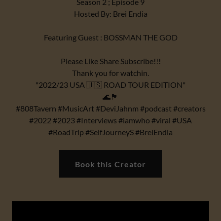
Season 2 ; Episode 9
Hosted By: Brei Endia
Featuring Guest : BOSSMAN THE GOD
Please Like Share Subscribe!!!
Thank you for watchin.
"2022/23 USA 🇺🇸 ROAD TOUR EDITION"
🌊🏴
#808Tavern #MusicArt #DeviJahnm #podcast #creators
#2022 #2023 #Interviews #iamwho #viral #USA
#RoadTrip #SelfJourneyS #BreiEndia
Book this Creator