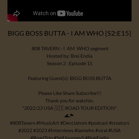
BIGG BOSS BUTTA - I AM WHO {S2:E15}
808 TAVERN - I AM WHO segment
Hosted by: Brei Endia
Season 2 : Episode 15
Featuring Guest(s): BIGG BOSS BUTTA
Please Like Share Subscribe!!!
Thank you for watchin.
"2022/23 USA 🇺🇸 ROAD TOUR EDITION"
🌊🏴
#808Tavern #MusicArt #DeviJahnm #podcast #creators
#2022 #2023 #Interviews #iamwho #viral #USA
#RoadTrip #SelfJourneyS #BreiEndia