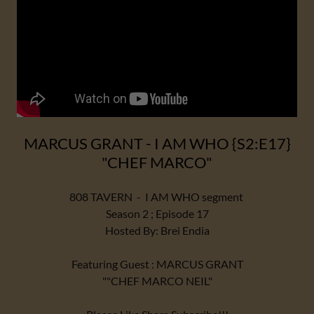
MARCUS GRANT - I AM WHO {S2:E17}
"CHEF MARCO"
808 TAVERN - I AM WHO segment
Season 2 ; Episode 17
Hosted By: Brei Endia
Featuring Guest : MARCUS GRANT
""CHEF MARCO NEIL"