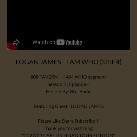
LOGAN JAMES - I AM WHO {S2:E4}
808 TAVERN - I AM WHO segment
Season 2 ; Episode 4
Hosted By: Brei Endia
Featuring Guest : LOGAN JAMES
Please Like Share Subscribe!!!
Thank you for watching.
"2022/23 USA 🇺🇸 ROAD TOUR EDITION"