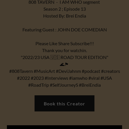
808 TAVERN - I AM WHO segment
Season 2 ; Episode 13
Hosted By: Brei Endia
Featuring Guest : JOHN DOE COMEDIAN
Please Like Share Subscribe!!!
Thank you for watchin.
"2022/23 USA 🇺🇸 ROAD TOUR EDITION"
🌊🏴
#808Tavern #MusicArt #DeviJahnm #podcast #creators
#2022 #2023 #Interviews #iamwho #viral #USA
#RoadTrip #SelfJourneyS #BreiEndia
Book this Creator