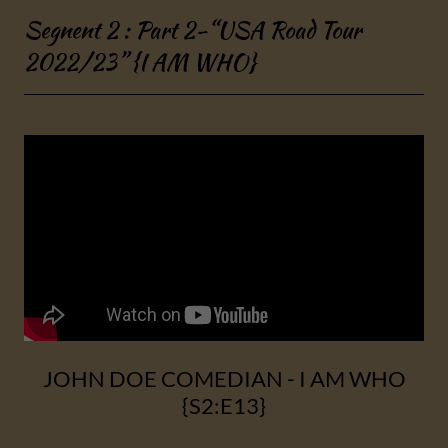
Segnent 2 : Part 2-“USA Road Tour
2022/23” {I AM WHO}
JOHN DOE COMEDIAN - I AM WHO
{S2:E13}