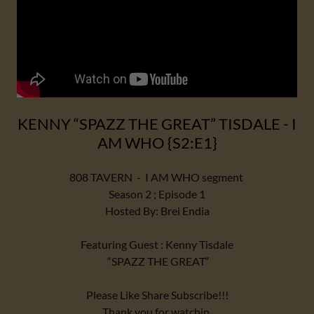
KENNY “SPAZZ THE GREAT” TISDALE - I
AM WHO {S2:E1}
808 TAVERN - I AM WHO segment
Season 2 ; Episode 1
Hosted By: Brei Endia
Featuring Guest : Kenny Tisdale
“SPAZZ THE GREAT“
Please Like Share Subscribe!!!
Thank you for watchin.