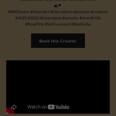
🌊🏴
#808Tavern #MusicArt #DeviJahnm #podcast #creators
#2022 #2023 #Interviews #iamwho #viral #USA
#RoadTrip #SelfJourneyS #BreiEndia
Book this Creator