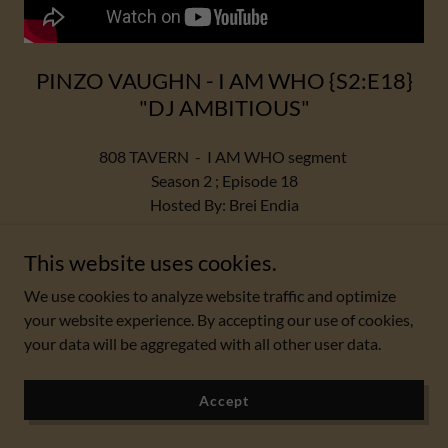
PINZO VAUGHN - I AM WHO {S2:E18}
"DJ AMBITIOUS"
808 TAVERN - I AM WHO segment
Season 2 ; Episode 18
Hosted By: Brei Endia
Featuring Guest : PINZO VAUGHN
This website uses cookies.
"DJ AMBITIOUS"
We use cookies to analyze website traffic and optimize
your website experience. By accepting our use of cookies,
Please Like Share Subscribe!!!
your data will be aggregated with all other user data.
Thank you for watchin.
"2022/23 USA 🇺🇸 ROAD TOUR EDITION"
🌊🏴
Accept
#808Tavern #MusicArt #DeviJahnm #podcast #creators
#2022 #2023 #Interviews #iamwho #viral #USA