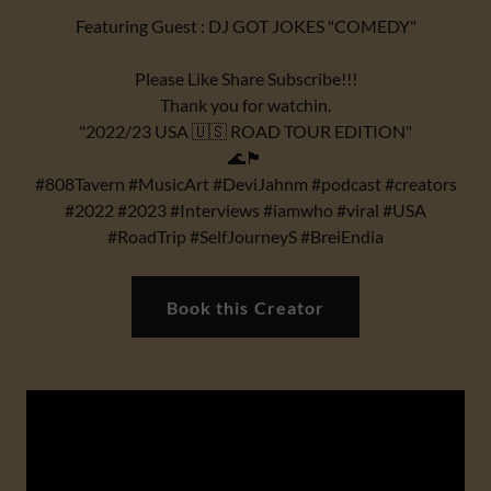
Featuring Guest : DJ GOT JOKES "COMEDY"
Please Like Share Subscribe!!!
Thank you for watchin.
"2022/23 USA 🇺🇸 ROAD TOUR EDITION"
🌊🏴
#808Tavern #MusicArt #DeviJahnm #podcast #creators
#2022 #2023 #Interviews #iamwho #viral #USA
#RoadTrip #SelfJourneyS #BreiEndia
Book this Creator