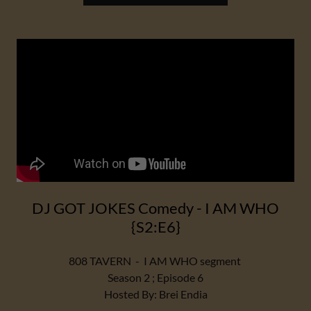
DJ GOT JOKES Comedy - I AM WHO
{S2:E6}
808 TAVERN - I AM WHO segment
Season 2 ; Episode 6
Hosted By: Brei Endia