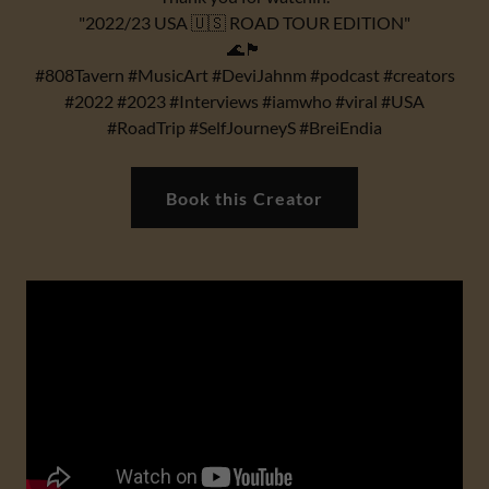
"2022/23 USA 🇺🇸 ROAD TOUR EDITION"
🌊🏴
#808Tavern #MusicArt #DeviJahnm #podcast #creators
#2022 #2023 #Interviews #iamwho #viral #USA
#RoadTrip #SelfJourneyS #BreiEndia
Book this Creator