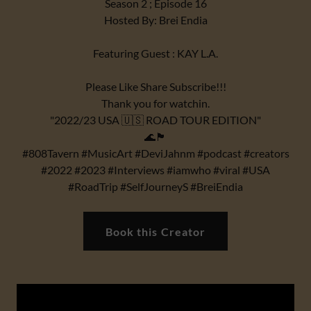
Season 2 ; Episode 16
Hosted By: Brei Endia
Featuring Guest : KAY L.A.
Please Like Share Subscribe!!!
Thank you for watchin.
"2022/23 USA 🇺🇸 ROAD TOUR EDITION"
🌊🏴
#808Tavern #MusicArt #DeviJahnm #podcast #creators
#2022 #2023 #Interviews #iamwho #viral #USA
#RoadTrip #SelfJourneyS #BreiEndia
Book this Creator