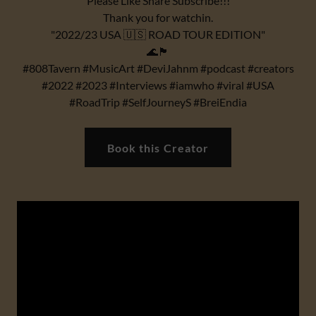
Please Like Share Subscribe!!!
Thank you for watchin.
"2022/23 USA 🇺🇸 ROAD TOUR EDITION"
🌊🏴
#808Tavern #MusicArt #DeviJahnm #podcast #creators
#2022 #2023 #Interviews #iamwho #viral #USA
#RoadTrip #SelfJourneyS #BreiEndia
Book this Creator