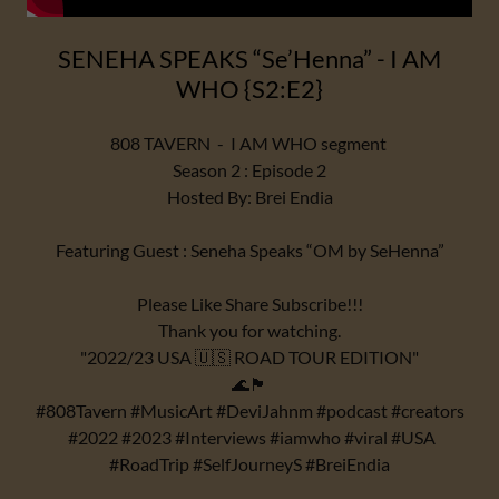
SENEHA SPEAKS “Se’Henna” - I AM
WHO {S2:E2}
808 TAVERN - I AM WHO segment
Season 2 : Episode 2
Hosted By: Brei Endia
Featuring Guest : Seneha Speaks “OM by SeHenna”
Please Like Share Subscribe!!!
Thank you for watching.
"2022/23 USA 🇺🇸 ROAD TOUR EDITION"
🌊🏴
#808Tavern #MusicArt #DeviJahnm #podcast #creators
#2022 #2023 #Interviews #iamwho #viral #USA
#RoadTrip #SelfJourneyS #BreiEndia