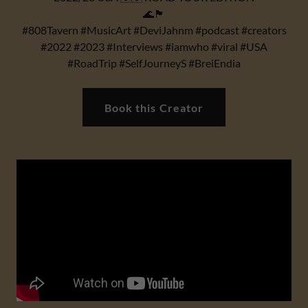
🌊🏴
#808Tavern #MusicArt #DeviJahnm #podcast #creators
#2022 #2023 #Interviews #iamwho #viral #USA
#RoadTrip #SelfJourneyS #BreiEndia
Book this Creator