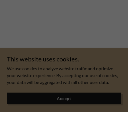
This website uses cookies.
We use cookies to analyze website traffic and optimize
your website experience. By accepting our use of cookies,
your data will be aggregated with all other user data.
Accept