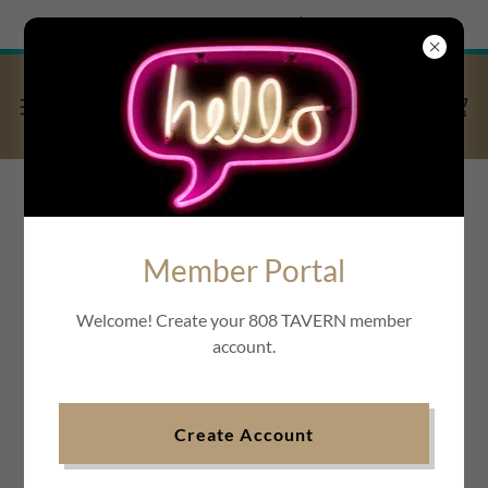
Try Airo AI Builder
|
Start for free
Member Portal
Welcome! Create your 808 TAVERN member
account.
Create Account