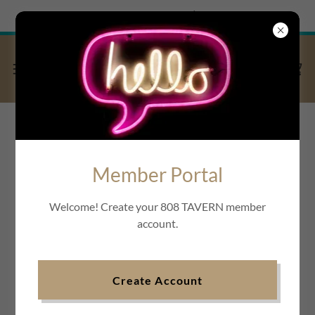
Try Airo AI Builder
|
Start for free
Member Portal
Welcome! Create your 808 TAVERN member
account.
Create Account