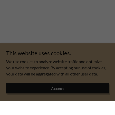
This website uses cookies.
We use cookies to analyze website traffic and optimize
your website experience. By accepting our use of cookies,
your data will be aggregated with all other user data.
Accept