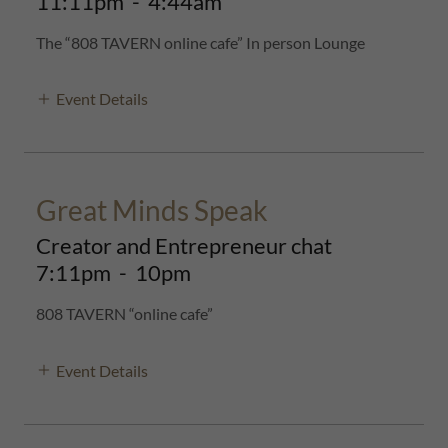
11:11pm
-
4:44am
The “808 TAVERN online cafe” In person Lounge
Event Details
Great Minds Speak
Creator and Entrepreneur chat
7:11pm
-
10pm
808 TAVERN “online cafe”
Event Details