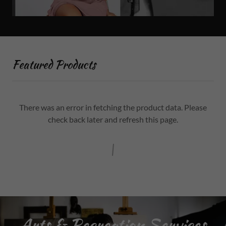
Featured Products
There was an error in fetching the product data. Please
check back later and refresh this page.
Arts & Recreation Services