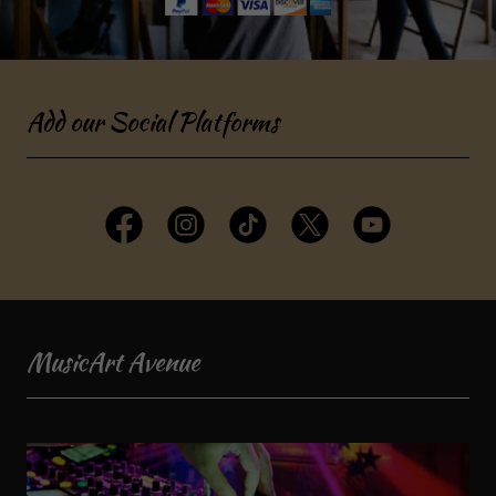
Add our Social Platforms
MusicArt Avenue