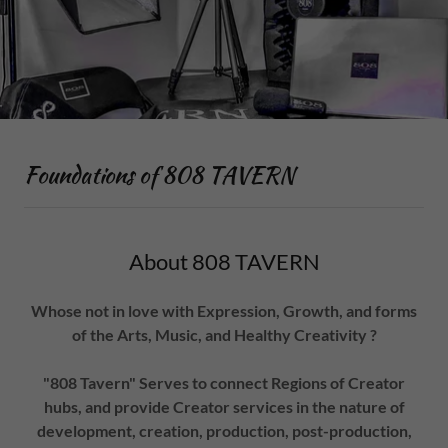
Foundations of 808 TAVERN
About 808 TAVERN
Whose not in love with Expression, Growth, and forms
of the Arts, Music, and Healthy Creativity ?
"808 Tavern" Serves to connect Regions of Creator
hubs, and provide Creator services in the nature of
development, creation, production, post-production,