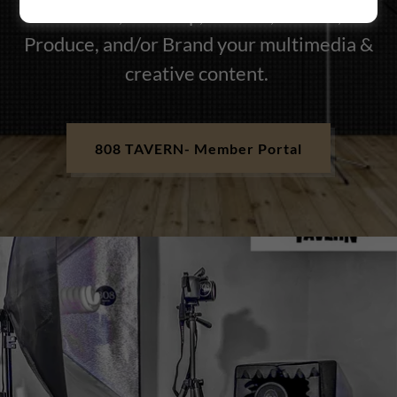
Partner, Develop, Create , Secure,
Produce, and/or Brand your multimedia &
creative content.
808 TAVERN- Member Portal