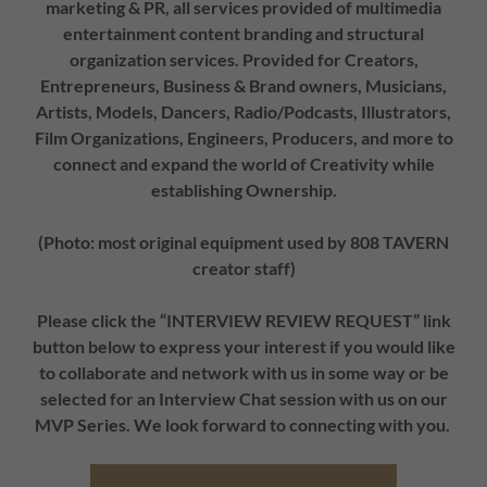
marketing & PR, all services provided of multimedia
entertainment content branding and structural
organization services. Provided for Creators,
Entrepreneurs, Business & Brand owners, Musicians,
Artists, Models, Dancers, Radio/Podcasts, Illustrators,
Film Organizations, Engineers, Producers, and more to
connect and expand the world of Creativity while
establishing Ownership.
(Photo: most original equipment used by 808 TAVERN
creator staff)
Please click the “INTERVIEW REVIEW REQUEST” link
button below to express your interest if you would like
to collaborate and network with us in some way or be
selected for an Interview Chat session with us on our
MVP Series. We look forward to connecting with you.