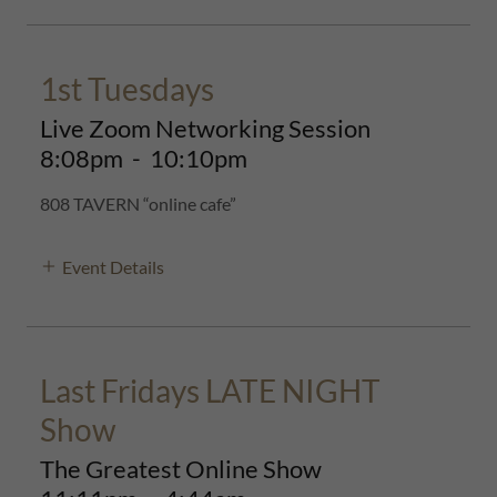
1st Tuesdays
Live Zoom Networking Session
8:08pm
-
10:10pm
808 TAVERN “online cafe”
Event Details
Last Fridays LATE NIGHT
Show
The Greatest Online Show