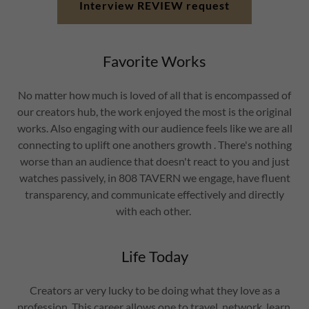
Interview REVIEW request
Favorite Works
No matter how much is loved of all that is encompassed of
our creators hub, the work enjoyed the most is the original
works. Also engaging with our audience feels like we are all
connecting to uplift one anothers growth . There's nothing
worse than an audience that doesn't react to you and just
watches passively, in 808 TAVERN we engage, have fluent
transparency, and communicate effectively and directly
with each other.
Life Today
Creators ar very lucky to be doing what they love as a
profession. This career allows one to travel, network, learn,