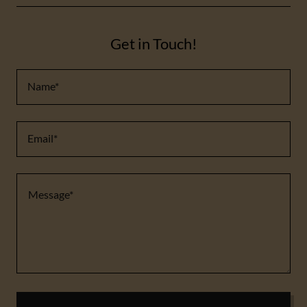
Get in Touch!
Name*
Email*