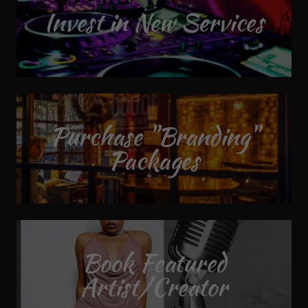
Invest in New Services
Purchase "Branding"
Packages
Book Featured
Artist/Creator