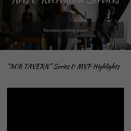
Reviews coming soon!
“808 TAVERN” Series & MVP Highlights