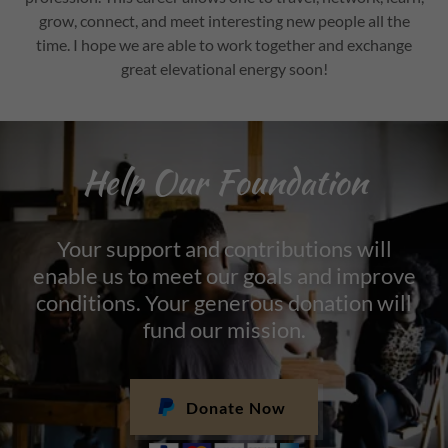
grow, connect, and meet interesting new people all the
time. I hope we are able to work together and exchange
great elevational energy soon!
Help Our Foundation
Your support and contributions will
enable us to meet our goals and improve
conditions. Your generous donation will
fund our mission.
Donate Now