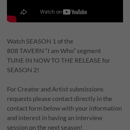
Watch SEASON 1 of the
808 TAVERN “I am Who” segment
TUNE IN NOW TO THE RELEASE for
SEASON 2!
For Creator and Artist submissions
requests please contact directly in the
contact form below with your information
and interest in having an interview
session on the next season!