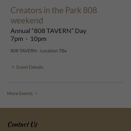
Creators in the Park 808
weekend
Annual “808 TAVERN” Day
7pm
-
10pm
808 TAVERN - Location TBa
Event Details
More Events
Contact Us