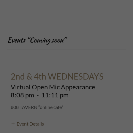
Events “Coming soon”
2nd & 4th WEDNESDAYS
Virtual Open Mic Appearance
8:08 pm
-
11:11 pm
808 TAVERN “online cafe”
Event Details