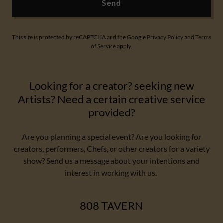
Send
This site is protected by reCAPTCHA and the Google
Privacy Policy
and
Terms
of Service
apply.
Looking for a creator? seeking new
Artists? Need a certain creative service
provided?
Are you planning a special event? Are you looking for
creators, performers, Chefs, or other creators for a variety
show? Send us a message about your intentions and
interest in working with us.
808 TAVERN